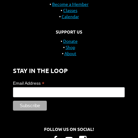
Become a Member
Classes
Calendar
SUPPORT US
Donate
Shop
About
STAY IN THE LOOP
*
Email Address
FOLLOW US ON SOCIAL!