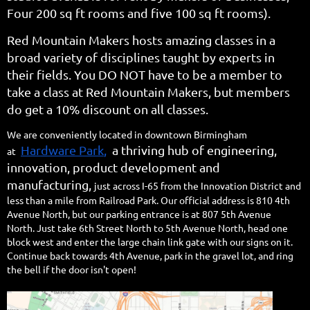
Four 200 sq ft rooms and five 100 sq ft rooms).
Red Mountain Makers hosts amazing classes in a
broad variety of disciplines taught by experts in
their fields. You DO NOT have to be a member to
take a class at Red Mountain Makers, but members
do get a 10% discount on all classes.
We are conveniently located in downtown Birmingham
Hardware Park
,
a thriving hub of engineering,
at
innovation, product development and
manufacturing,
just across I-65 from the Innovation District and
less than a mile from Railroad Park. Our official address is 810 4th
Avenue North, but our parking entrance is at 807 5th Avenue
North.
Just take 6th Street North to 5th Avenue North, head one
block west and enter the large chain link gate with our signs on it.
Continue back towards 4th Avenue, park in the gravel lot, and ring
the bell if the door isn't open!