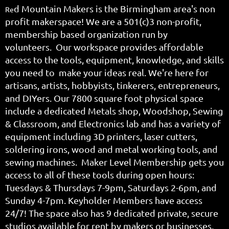
d Mountain Makers is the Birmingham area's non
Re
profit makerspace! We are a
501(c)3 non-profit,
membership based organization run by
volunteers.
Our workspace provides affordable
access to the tools, equipment, knowledge, and skills
you need to make your ideas real. We're here for
artisans, artists, hobbyists, tinkerers, entrepreneurs,
and DIYers. Our 7800 square foot physical space
include a dedicated Metals shop, Woodshop, Sewing
& Classroom, and Electronics lab and has a variety of
equipment including 3D printers, laser cutters,
soldering irons, wood and metal working tools, and
sewing machines. Maker Level Membership gets you
access to all of these tools during open hours:
Tuesdays & Thursdays 7-9pm, Saturdays 2-6pm, and
Sunday 4-7pm. Keyholder Members have access
24/7! The space also has 9 dedicated private, secure
studios available for rent by makers or businesses,