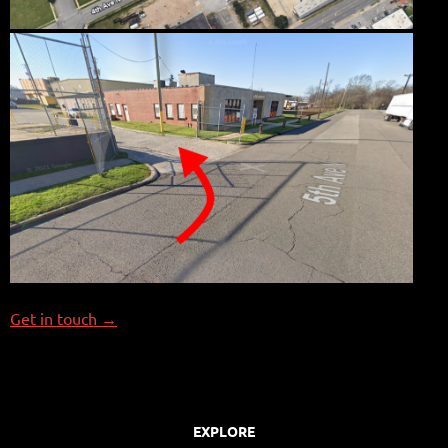
Get in touch →
EXPLORE