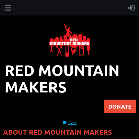
RED MOUNTAIN
MAKERS
DONATE
Cart
ABOUT RED MOUNTAIN MAKERS