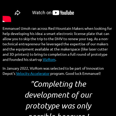
Emmanuel Umoh ran across Red Mountain Makers when looking for
help developing his idea: a smart electronic license plate that can
allow you to skip the trip to the DMV to renew your tag. As a non-
technical entrepreneur he leveraged the expertise of our makers
and the equipment available at the makerspace (like laser cutter
and 3D printers) to bring to completion a full round of prototype
and founded his start-up
VizRom
.
In January 2022, VizRom was selected to be part of Innovation
Depot's
Velocity Accelerator
program. Good luck Emmanuel!
"Completing the
development of our
prototype was only