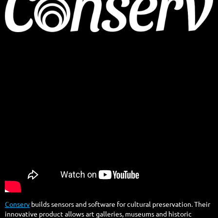
Conserv
builds sensors and software for cultural preservation. Their
innovative product allows art galleries, museums and historic