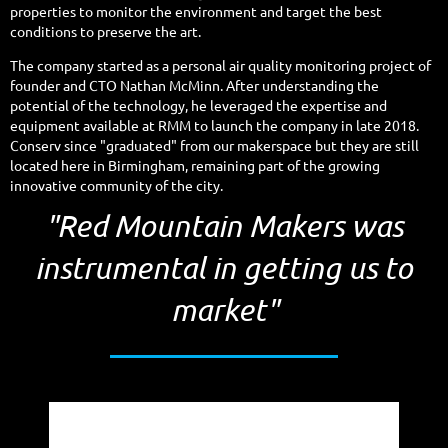
properties to monitor the environment and target the best
conditions to preserve the art.
The company started as a personal air quality monitoring project of
founder and CTO Nathan McMinn. After understanding the
potential of the technology, he leveraged the expertise and
equipment available at RMM to launch the company in late 2018.
Conserv since "graduated" from our makerspace but they are still
located here in Birmingham, remaining part of the growing
innovative community of the city.
"Red Mountain Makers was
instrumental in getting us to
market"