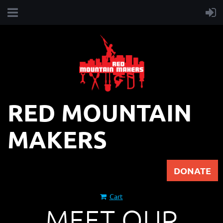
RED MOUNTAIN
MAKERS
DONATE
Cart
MEET OUR