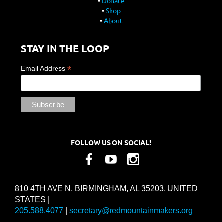
Donate
Shop
About
STAY IN THE LOOP
*
Email Address
FOLLOW US ON SOCIAL!
810 4TH AVE N, BIRMINGHAM, AL 35203, UNITED
STATES |
205.588.4077
|
secretary@redmountainmakers.org