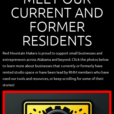
CURRENT AND
FORMER
RESIDENTS
Red Mountain Makers is proud to support small businesses and
entrepreneurs across Alabama and beyond. Click the photos below
to learn more about businesses that currently or formerly have
rented studio space or have been lead by RMM members who have
used our tools and resources, or keep scrolling for some of their
stories!