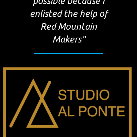
possible because I
enlisted the help of
Red Mountain
Makers"