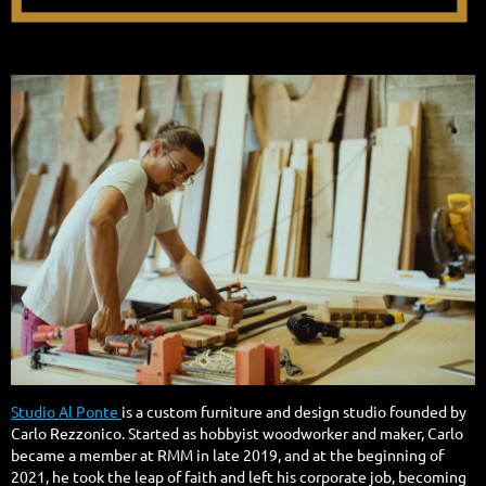
Studio Al Ponte
is a custom furniture and design studio founded by
Carlo Rezzonico. Started as hobbyist woodworker and maker, Carlo
became a member at RMM in late 2019, and at the beginning of
2021, he took the leap of faith and left his corporate job, becoming