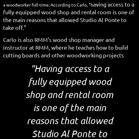
aving access to a
a woodworker full-time. According to Carlo, "h
fully equipped wood shop and rental room is one of
the main reasons that allowed Studio Al Ponte to
take off."
Carlo is also RMM's wood shop manager and
instructor at RMM, where he teaches how to build
cutting boards and other woodworking projects
"Having access to a
fully equipped wood
shop and rental room
is one of the main
reasons that allowed
Studio Al Ponte to