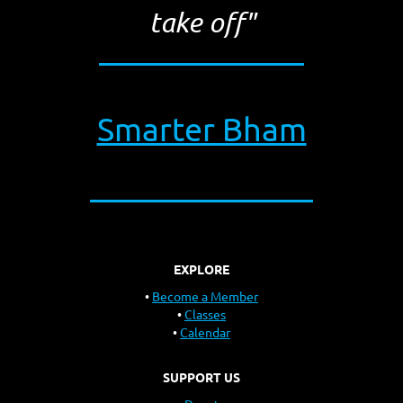
take off"
Smarter Bham
EXPLORE
Become a Member
Classes
Calendar
SUPPORT US