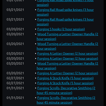
session)
03/21/2021
Forging Rail Road spike knives (3 hour
session)
03/21/2021
Forging Rail Road spike knives (3 hour
session)
03/20/2021
Forging S hooks (2 hour session)
03/20/2021
Wood Turning a Letter Opener Handle (2
hour session)
03/20/2021
Wood Turning a Letter Opener Handle (2
hour session)
03/20/2021
Forging A Letter Opener (2 hour session)
03/20/2021
Forging A Letter Opener (2 hour session)
03/20/2021
Wood Turning a Letter Opener Handle (2
hour session)
03/20/2021
Forging A Letter Opener (2 hour session)
02/27/2021
Forging A Stock Knife (5 hour session)
02/27/2021
Forging A Stock Knife (5 hour session)
01/31/2021
Forging Scrolls, Decorative Smithing (2
hour 45 minute session)
01/31/2021
Forging Scrolls, Decorative Smithing (2
hour 45 minute session)