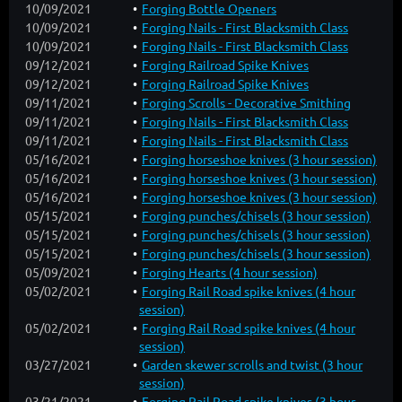
10/09/2021
Forging Bottle Openers
10/09/2021
Forging Nails - First Blacksmith Class
10/09/2021
Forging Nails - First Blacksmith Class
09/12/2021
Forging Railroad Spike Knives
09/12/2021
Forging Railroad Spike Knives
09/11/2021
Forging Scrolls - Decorative Smithing
09/11/2021
Forging Nails - First Blacksmith Class
09/11/2021
Forging Nails - First Blacksmith Class
05/16/2021
Forging horseshoe knives (3 hour session)
05/16/2021
Forging horseshoe knives (3 hour session)
05/16/2021
Forging horseshoe knives (3 hour session)
05/15/2021
Forging punches/chisels (3 hour session)
05/15/2021
Forging punches/chisels (3 hour session)
05/15/2021
Forging punches/chisels (3 hour session)
05/09/2021
Forging Hearts (4 hour session)
05/02/2021
Forging Rail Road spike knives (4 hour
session)
05/02/2021
Forging Rail Road spike knives (4 hour
session)
03/27/2021
Garden skewer scrolls and twist (3 hour
session)
03/21/2021
Forging Rail Road spike knives (3 hour