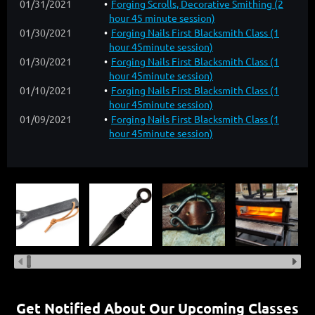
01/31/2021
Forging Scrolls, Decorative Smithing (2
hour 45 minute session)
01/30/2021
Forging Nails First Blacksmith Class (1
hour 45minute session)
01/30/2021
Forging Nails First Blacksmith Class (1
hour 45minute session)
01/10/2021
Forging Nails First Blacksmith Class (1
hour 45minute session)
01/09/2021
Forging Nails First Blacksmith Class (1
hour 45minute session)
Get Notified About Our Upcoming Classes