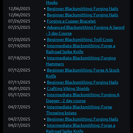
Hooks
12/06/2025
Beginner Blacksmithing: Forging Nails
12/06/2025
Beginner Blacksmithing: Forging Nails
07/26/2025
Forging a Copper Bracelet
07/25/2025
Advanced Blacksmithing Forging A Sword
- 3 day Course
07/20/2025
Beginner Blacksmithing: Troll Cross
07/19/2025
Intermediate Blacksmithing: Forge a
Railroad Spike Knife
07/18/2025
Intermediate Blacksmithing: Forging
Hammers
07/12/2025
Beginner Blacksmithing: Forge A Stock
Knife
07/11/2025
Beginner Blacksmithing: Forging Nails
06/01/2025
Crafting Viking Shields
05/17/2025
Intermediate Blacksmithing: Forging A
Dagger - 2 day course
04/27/2025
Intermediate Blacksmithing: Forge
Throwing knives
04/27/2025
Beginner Blacksmithing: Forging Nails
04/27/2025
Intermediate Blacksmithing: Forge a
Railroad Spike Knife