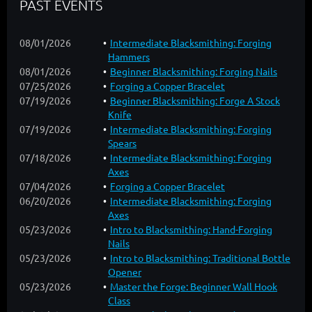
PAST EVENTS
08/01/2026
Intermediate Blacksmithing: Forging
Hammers
08/01/2026
Beginner Blacksmithing: Forging Nails
07/25/2026
Forging a Copper Bracelet
07/19/2026
Beginner Blacksmithing: Forge A Stock
Knife
07/19/2026
Intermediate Blacksmithing: Forging
Spears
07/18/2026
Intermediate Blacksmithing: Forging
Axes
07/04/2026
Forging a Copper Bracelet
06/20/2026
Intermediate Blacksmithing: Forging
Axes
05/23/2026
Intro to Blacksmithing: Hand-Forging
Nails
05/23/2026
Intro to Blacksmithing: Traditional Bottle
Opener
05/23/2026
Master the Forge: Beginner Wall Hook
Class