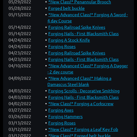
05/29/2022
*New Class!* Penannular Brooch
05/28/2022
Forged belt buckle
05/15/2022
*New Advanced Class!* Forging A Sword -
4 day Course
05/14/2022
Forging Railroad Spike Knives
05/14/2022
Forging Nails - First Blacksmith Class
04/24/2022
Forging A Stock Knife
04/24/2022
Forging Roses
04/23/2022
Forging Railroad Spike Knives
04/23/2022
Forging Nails - First Blacksmith Class
04/10/2022
*New Advanced Class!* Forging A Dagger
- 2 day course
04/09/2022
*New Advanced Class!* Making a
Damascus Steel blank
04/03/2022
Forging Scrolls - Decorative Smithing
04/03/2022
Forging Nails - First Blacksmith Class
04/02/2022
*New Class!* Forging a Corkscrew
03/27/2022
Forging Axes
03/26/2022
Forging Hammers
03/13/2022
Forging Roses
03/12/2022
*New Class!* Forging a Leaf Key Fob
03/12/2022
*New Class!* Forged belt buckle