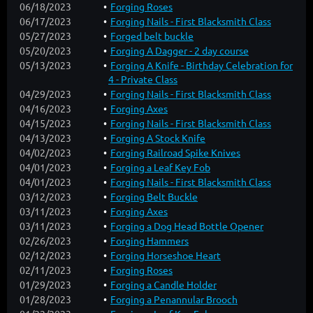
06/18/2023
Forging Roses
06/17/2023
Forging Nails - First Blacksmith Class
05/27/2023
Forged belt buckle
05/20/2023
Forging A Dagger - 2 day course
05/13/2023
Forging A Knife - Birthday Celebration for
4 - Private Class
04/29/2023
Forging Nails - First Blacksmith Class
04/16/2023
Forging Axes
04/15/2023
Forging Nails - First Blacksmith Class
04/13/2023
Forging A Stock Knife
04/02/2023
Forging Railroad Spike Knives
04/01/2023
Forging a Leaf Key Fob
04/01/2023
Forging Nails - First Blacksmith Class
03/12/2023
Forging Belt Buckle
03/11/2023
Forging Axes
03/11/2023
Forging a Dog Head Bottle Opener
02/26/2023
Forging Hammers
02/12/2023
Forging Horseshoe Heart
02/11/2023
Forging Roses
01/29/2023
Forging a Candle Holder
01/28/2023
Forging a Penannular Brooch