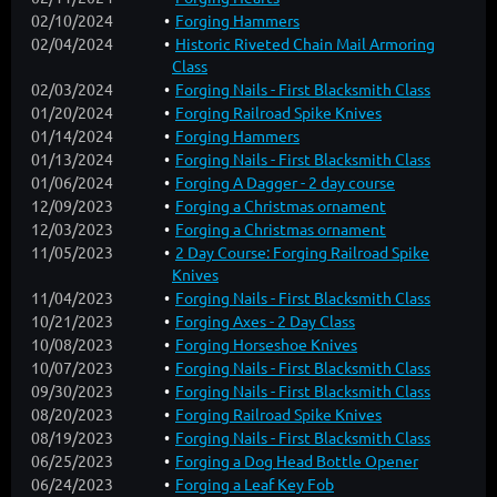
02/10/2024
Forging Hammers
02/04/2024
Historic Riveted Chain Mail Armoring
Class
02/03/2024
Forging Nails - First Blacksmith Class
01/20/2024
Forging Railroad Spike Knives
01/14/2024
Forging Hammers
01/13/2024
Forging Nails - First Blacksmith Class
01/06/2024
Forging A Dagger - 2 day course
12/09/2023
Forging a Christmas ornament
12/03/2023
Forging a Christmas ornament
11/05/2023
2 Day Course: Forging Railroad Spike
Knives
11/04/2023
Forging Nails - First Blacksmith Class
10/21/2023
Forging Axes - 2 Day Class
10/08/2023
Forging Horseshoe Knives
10/07/2023
Forging Nails - First Blacksmith Class
09/30/2023
Forging Nails - First Blacksmith Class
08/20/2023
Forging Railroad Spike Knives
08/19/2023
Forging Nails - First Blacksmith Class
06/25/2023
Forging a Dog Head Bottle Opener
06/24/2023
Forging a Leaf Key Fob