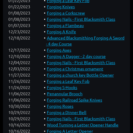
01/22/2023
Forging a Leaf Key Fob
01/22/2023
Forging Knives
01/08/2023
Forging a Corkscrew
01/08/2023
Forging Nails - First Blacksmith Class
01/07/2023
Forging a Flambeau
12/23/2022
Forging A Knife
12/18/2022
Advanced Blacksmithing Forging A Sword
- 4 day Course
12/17/2022
Forging Axes
12/10/2022
Forging A Dagger - 2 day course
12/04/2022
Forging Nails - First Blacksmith Class
12/03/2022
Forging a Christmas ornament
11/27/2022
Forging a church key Bottle Opener
11/26/2022
Forging a Leaf Key Fob
11/26/2022
Forging S-Hooks
11/06/2022
Penannular Brooch
11/06/2022
Forging Railroad Spike Knives
10/30/2022
Forging Roses
10/29/2022
Forging a Dinner Bell
10/29/2022
Forging Nails - First Blacksmith Class
10/16/2022
Wood Turning a Letter Opener Handle
10/16/2022
Forging A Letter Opener