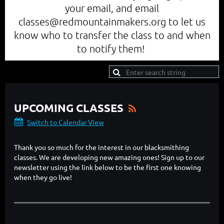
your email, and email
classes@redmountainmakers.org to let us
know who to transfer the class to and when
to notify them!
UPCOMING CLASSES
Switch to Calendar View
Thank you so much for the interest in our blacksmithing
classes. We are developing new amazing ones! Sign up to our
newsletter using the link below to be the first one knowing
when they go live!