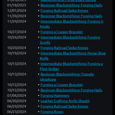
01/18/2025
Beginner Blacksmithing: Forging Nails
12/01/2024
Forging Railroad Spike Knives
11/30/2024
Beginner Blacksmithing: Forging Nails
11/24/2024
Intermediate Blacksmithing: Forging S-
Hooks
10/27/2024
Forging a Copper Bracelet
10/26/2024
Intermediate Blacksmithing: Forging
Scrolls
10/20/2024
Forging Railroad Spike Knives
10/19/2024
Intermediate Blacksmithing: Horse Shoe
Knife
10/13/2024
Intermediate Blacksmithing: Forging a
Flint Striker
10/13/2024
Beginner Blacksmithing: Triangle
idiophone
10/12/2024
Forging a Copper Bracelet
10/12/2024
Beginner Blacksmithing: Forging Nails
07/06/2024
Forging Hammers
06/30/2024
Leather Crafting: Knife Sheath
06/29/2024
Forging Railroad Spike Knives
06/23/2024
Forging Roses