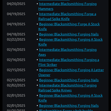
04/20/2025
Intermediate Blacksmithing: Forging
Hammers
04/19/2025
Intermediate Blacksmithing: Forge a
Railroad Spike Knife
04/19/2025
Beginner Blacksmithing: Forge A Stock
Knife
04/18/2025
Beginner Blacksmithing: Forging Nails
02/22/2025
Beginner Blacksmithing: Forging A Stock
Knife
02/16/2025
Intermediate Blacksmithing: Forging
Axes
02/16/2025
Intermediate Blacksmithing: Forging a
Flint Striker
02/15/2025
Beginner Blacksmithing: Forging A Letter
Opener
02/15/2025
Beginner Blacksmithing: Forging Nails
02/02/2025
Intermediate Blacksmithing: Forging
Railroad Spike Knives
02/01/2025
Beginner Blacksmithing: Forging A Stock
Knife
02/01/2025
Beginner Blacksmithing: Forging Nails
01/25/2025
Blacksmithing: Forge a belt buckle