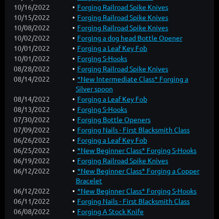
10/16/2022
Forging Railroad Spike Knives
10/15/2022
Forging Railroad Spike Knives
10/08/2022
Forging Railroad Spike Knives
10/02/2022
Forging a dog head Bottle Opener
10/01/2022
Forging a Leaf Key Fob
10/01/2022
Forging S-Hooks
08/28/2022
Forging Railroad Spike Knives
08/14/2022
*New Intermediate Class* Forging a
Silver spoon
08/14/2022
Forging a Leaf Key Fob
08/13/2022
Forging S-Hooks
07/30/2022
Forging Bottle Openers
07/09/2022
Forging Nails - First Blacksmith Class
06/26/2022
Forging a Leaf Key Fob
06/25/2022
*New Beginner Class* Forging S-Hooks
06/19/2022
Forging Railroad Spike Knives
06/12/2022
*New Beginner Class* Forging a Copper
Bracelet
06/12/2022
*New Beginner Class* Forging S-Hooks
06/11/2022
Forging Nails - First Blacksmith Class
06/08/2022
Forging A Stock Knife