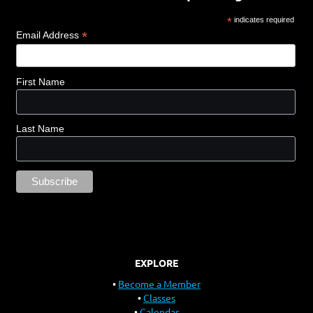
*
indicates required
*
Email Address
First Name
Last Name
EXPLORE
Become a Member
Classes
Calendar