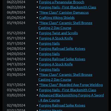
06/22/2024
Forging a Penannular Brooch
06/22/2024
Forging Nails - First Blacksmith Class
06/09/2024
*New Class* Canister Damascus
05/26/2024
Crafting Viking Shields
05/19/2024
*New Class* Ceramic Shell Bronze
Casting 2 Day Course
05/12/2024
Forging Twist and Scrolls
05/11/2024
Forging A Stock Knife
05/11/2024
Forging Nails
04/28/2024
Forging Railroad Spike Knives
04/20/2024
Forging Nails
04/14/2024
Forging Railroad Spike Knives
04/13/2024
Forging A Stock Knife
04/13/2024
Forging Nails
03/30/2024
*New Class* Ceramic Shell Bronze
Casting 2 Day Course
03/17/2024
*New Class* Bearded Axe Forge Welding
03/16/2024
Forging Nails - First Blacksmith Class
03/02/2024
Advanced Blacksmithing Forging A Sword
- 4 day Course
02/18/2024
Forging Railroad Spike Knives
02/11/2024
Forging Hearts