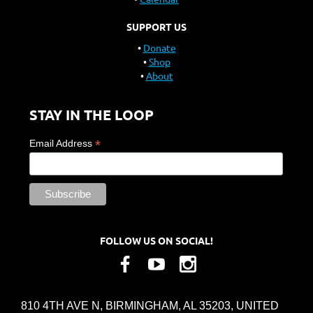
SUPPORT US
Donate
Shop
About
STAY IN THE LOOP
*
Email Address
FOLLOW US ON SOCIAL!
810 4TH AVE N, BIRMINGHAM, AL 35203, UNITED