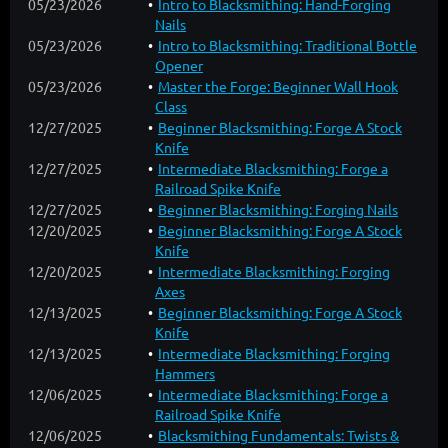
05/23/2026
Intro to Blacksmithing: Hand-Forging
Nails
05/23/2026
Intro to Blacksmithing: Traditional Bottle
Opener
05/23/2026
Master the Forge: Beginner Wall Hook
Class
12/27/2025
Beginner Blacksmithing: Forge A Stock
Knife
12/27/2025
Intermediate Blacksmithing: Forge a
Railroad Spike Knife
12/27/2025
Beginner Blacksmithing: Forging Nails
12/20/2025
Beginner Blacksmithing: Forge A Stock
Knife
12/20/2025
Intermediate Blacksmithing: Forging
Axes
12/13/2025
Beginner Blacksmithing: Forge A Stock
Knife
12/13/2025
Intermediate Blacksmithing: Forging
Hammers
12/06/2025
Intermediate Blacksmithing: Forge a
Railroad Spike Knife
12/06/2025
Blacksmithing Fundamentals: Twists &