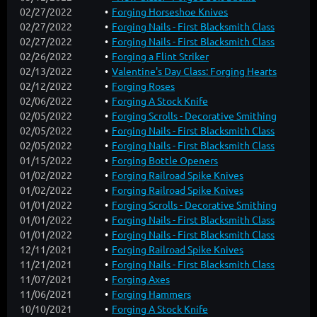
02/27/2022
Forging Horseshoe Knives
02/27/2022
Forging Nails - First Blacksmith Class
02/27/2022
Forging Nails - First Blacksmith Class
02/26/2022
Forging a Flint Striker
02/13/2022
Valentine's Day Class: Forging Hearts
02/12/2022
Forging Roses
02/06/2022
Forging A Stock Knife
02/05/2022
Forging Scrolls - Decorative Smithing
02/05/2022
Forging Nails - First Blacksmith Class
02/05/2022
Forging Nails - First Blacksmith Class
01/15/2022
Forging Bottle Openers
01/02/2022
Forging Railroad Spike Knives
01/02/2022
Forging Railroad Spike Knives
01/01/2022
Forging Scrolls - Decorative Smithing
01/01/2022
Forging Nails - First Blacksmith Class
01/01/2022
Forging Nails - First Blacksmith Class
12/11/2021
Forging Railroad Spike Knives
11/21/2021
Forging Nails - First Blacksmith Class
11/07/2021
Forging Axes
11/06/2021
Forging Hammers
10/10/2021
Forging A Stock Knife