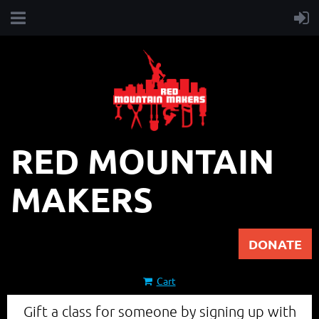
RED MOUNTAIN
MAKERS
DONATE
Cart
Gift a class for someone by signing up with