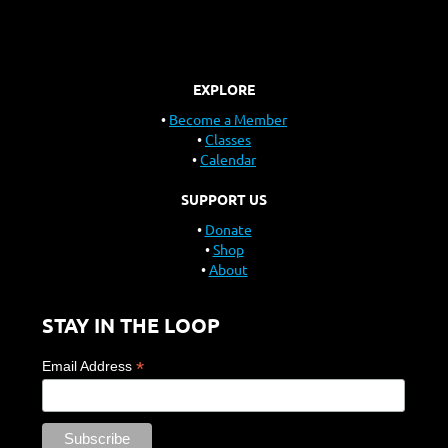
EXPLORE
Become a Member
Classes
Calendar
SUPPORT US
Donate
Shop
About
STAY IN THE LOOP
*
Email Address