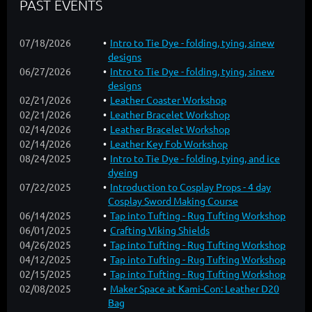
PAST EVENTS
07/18/2026
Intro to Tie Dye - folding, tying, sinew
designs
06/27/2026
Intro to Tie Dye - folding, tying, sinew
designs
02/21/2026
Leather Coaster Workshop
02/21/2026
Leather Bracelet Workshop
02/14/2026
Leather Bracelet Workshop
02/14/2026
Leather Key Fob Workshop
08/24/2025
Intro to Tie Dye - folding, tying, and ice
dyeing
07/22/2025
Introduction to Cosplay Props - 4 day
Cosplay Sword Making Course
06/14/2025
Tap into Tufting - Rug Tufting Workshop
06/01/2025
Crafting Viking Shields
04/26/2025
Tap into Tufting - Rug Tufting Workshop
04/12/2025
Tap into Tufting - Rug Tufting Workshop
02/15/2025
Tap into Tufting - Rug Tufting Workshop
02/08/2025
Maker Space at Kami-Con: Leather D20
Bag