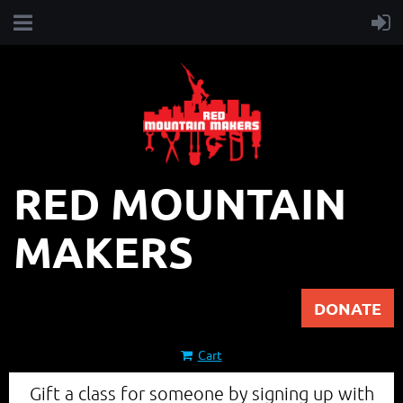
RED MOUNTAIN
MAKERS
DONATE
Cart
Gift a class for someone by signing up with