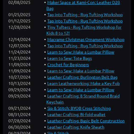
02/08/2025
Maker Space at Kami-Con: Leather D20
Bag
01/25/2025
Tap into Tufting - Rug Tufting Workshop
01/12/2025
Tap into Tufting - Rug Tufting Workshop
12/28/2024
Tiny Tufters - Rug Tufting Workshop for
Kids 8 to 12!
12/14/2024
Macrame Christmas Ornament Workshop
12/07/2024
Tap into Tufting - Rug Tufting Workshop
11/24/2024
Learn to Sew: Make a Lumbar Pillow
11/23/2024
Learn to Sew: Tote Bags
11/09/2024
Crochet for Beginners
11/09/2024
Learn to Sew: Make a Lumbar Pillow
10/27/2024
Leather Crafting: Burlington Belt Bag
10/13/2024
Learn Leatherworking: Make a Key Fob
09/29/2024
Learn to Sew: Make a Lumbar Pillow
09/29/2024
Leather Crafting: 8 Strand Round Braid
Keychain
09/21/2024
Sip & Stitch: BYOB Cross Stitching
08/31/2024
Leather Crafting: Bi-fold wallet
07/28/2024
Leather Crafting: Basic Belt Construction
06/30/2024
Leather Crafting: Knife Sheath
06/19/2024
Sip & Stitch