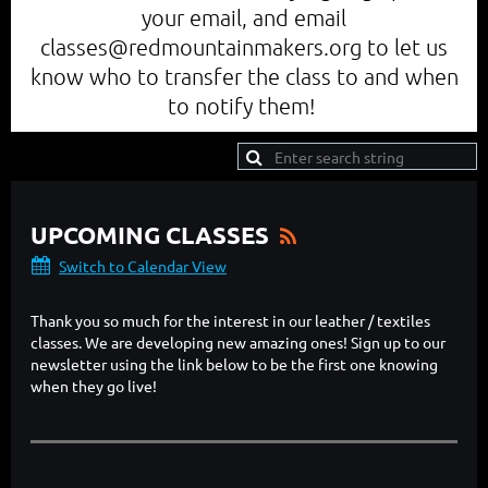
your email, and email
classes@redmountainmakers.org to let us
know who to transfer the class to and when
to notify them!
UPCOMING CLASSES
Switch to Calendar View
Thank you so much for the interest in our leather / textiles
classes. We are developing new amazing ones! Sign up to our
newsletter using the link below to be the first one knowing
when they go live!