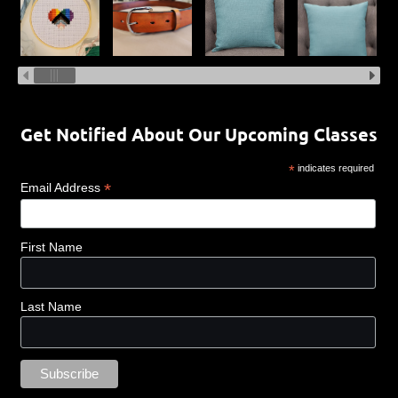
Get Notified About Our Upcoming Classes
*
indicates required
*
Email Address
First Name
Last Name