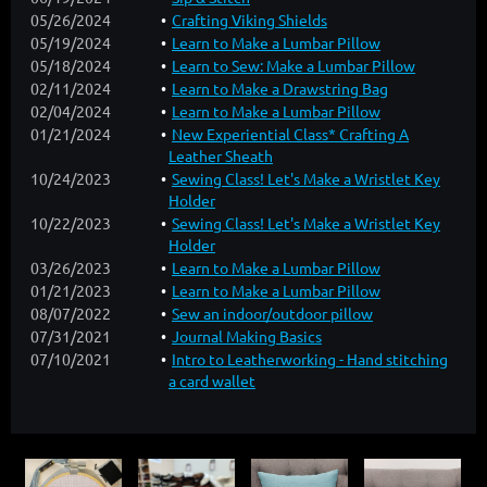
05/26/2024
Crafting Viking Shields
05/19/2024
Learn to Make a Lumbar Pillow
05/18/2024
Learn to Sew: Make a Lumbar Pillow
02/11/2024
Learn to Make a Drawstring Bag
02/04/2024
Learn to Make a Lumbar Pillow
01/21/2024
New Experiential Class* Crafting A
Leather Sheath
10/24/2023
Sewing Class! Let's Make a Wristlet Key
Holder
10/22/2023
Sewing Class! Let's Make a Wristlet Key
Holder
03/26/2023
Learn to Make a Lumbar Pillow
01/21/2023
Learn to Make a Lumbar Pillow
08/07/2022
Sew an indoor/outdoor pillow
07/31/2021
Journal Making Basics
07/10/2021
Intro to Leatherworking - Hand stitching
a card wallet